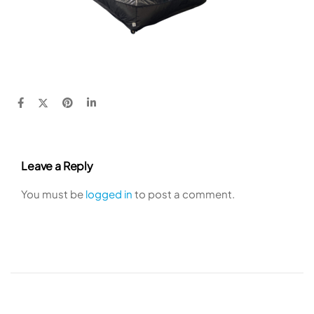
Leave a Reply
You must be
logged in
to post a comment.