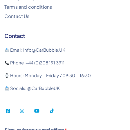
Terms and conditions
Contact Us
Contact
Email: Info@CarBubble.UK
Phone +44 (0)208 191 3911
Hours: Monday – Friday / 09:30 – 16:30
Socials: @CarBubbleUK
Sign up for news and offers
*