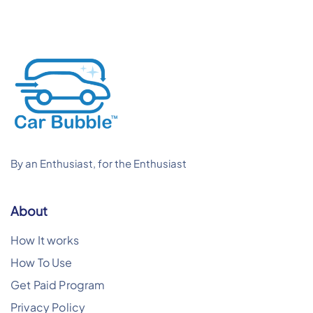
By an Enthusiast, for the Enthusiast
About
How It works
How To Use
Get Paid Program
Privacy Policy