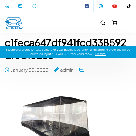
c1feca647df941fcd338592
Exceptional protection takes time, every Car Bubble is currently handcrafted to order and will be
dfed18283
delivered in just 3 - 4 weeks. Order yours today!
Dismiss
January 30, 2023
admin