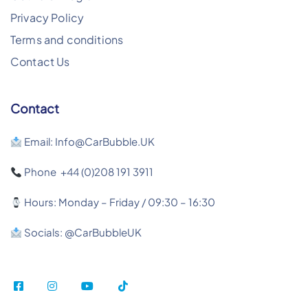
Privacy Policy
Terms and conditions
Contact Us
Contact
Email: Info@CarBubble.UK
Phone +44 (0)208 191 3911
Hours: Monday – Friday / 09:30 – 16:30
Socials: @CarBubbleUK