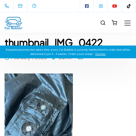
thumbnail_IMG_0422
Exceptional protection takes time, every Car Bubble is currently handcrafted to order and will be
delivered in just 3 - 4 weeks. Order yours today!
Dismiss
February 1, 2023
admin