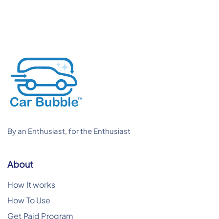
By an Enthusiast, for the Enthusiast
About
How It works
How To Use
Get Paid Program