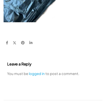
Leave a Reply
You must be
logged in
to post a comment.