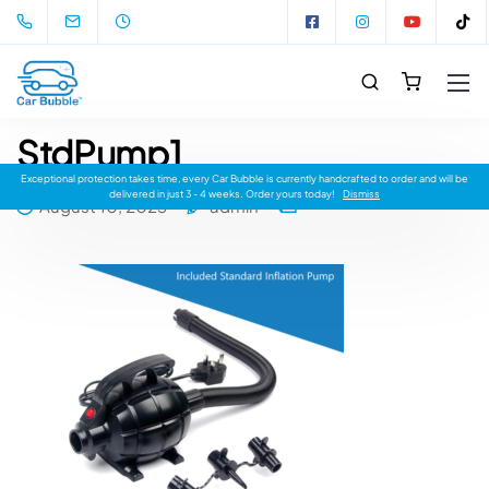
StdPump1
Exceptional protection takes time, every Car Bubble is currently handcrafted to order and will be
delivered in just 3 - 4 weeks. Order yours today!
Dismiss
August 10, 2023
admin