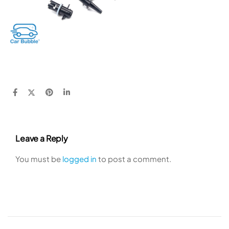
Leave a Reply
You must be
logged in
to post a comment.