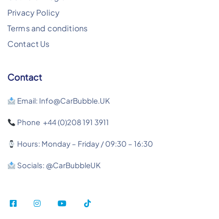
Privacy Policy
Terms and conditions
Contact Us
Contact
Email: Info@CarBubble.UK
Phone +44 (0)208 191 3911
Hours: Monday – Friday / 09:30 – 16:30
Socials: @CarBubbleUK