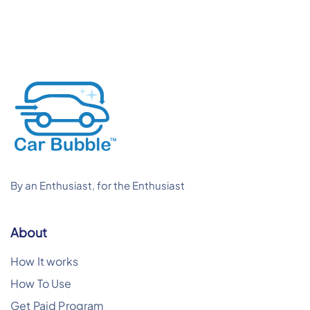
By an Enthusiast, for the Enthusiast
About
How It works
How To Use
Get Paid Program