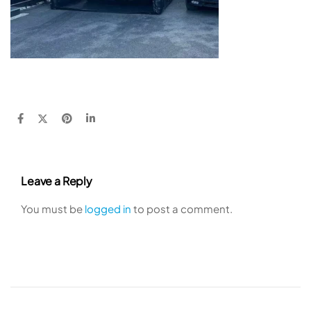
Leave a Reply
You must be
logged in
to post a comment.