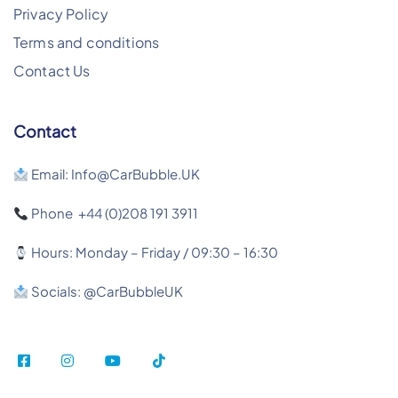
Privacy Policy
Terms and conditions
Contact Us
Contact
Email: Info@CarBubble.UK
Phone +44 (0)208 191 3911
Hours: Monday – Friday / 09:30 – 16:30
Socials: @CarBubbleUK