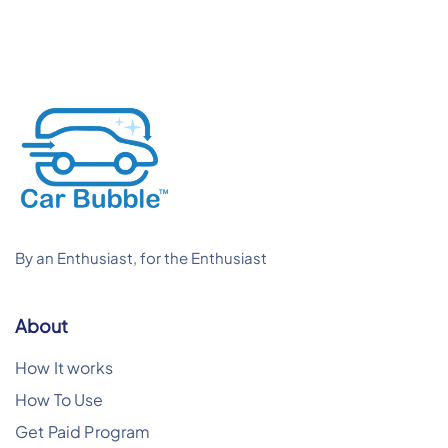
By an Enthusiast, for the Enthusiast
About
How It works
How To Use
Get Paid Program