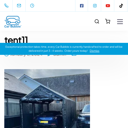
tent11
Exceptional protection takes time, every Car Bubble is currently handcrafted to order and will be
delivered in just 3 - 4 weeks. Order yours today!
Dismiss
January 8, 2024
admin